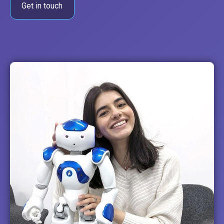
Get in touch