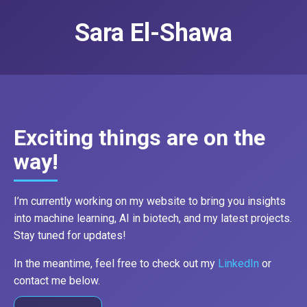
Sara El-Shawa
Exciting things are on the
way!
I’m currently working on my website to bring you insights
into machine learning, AI in biotech, and my latest projects.
Stay tuned for updates!
In the meantime, feel free to check out my
LinkedIn
or
contact me below.